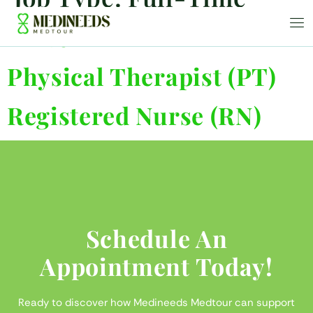
Driver
Physical Therapist (PT)
Registered Nurse (RN)
Schedule An
Appointment Today!
Ready to discover how Medineeds Medtour can support