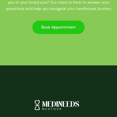
you or your loved one? Our team is here to answer your
questions and help you navigate your healthcare journey.
Book Appointment