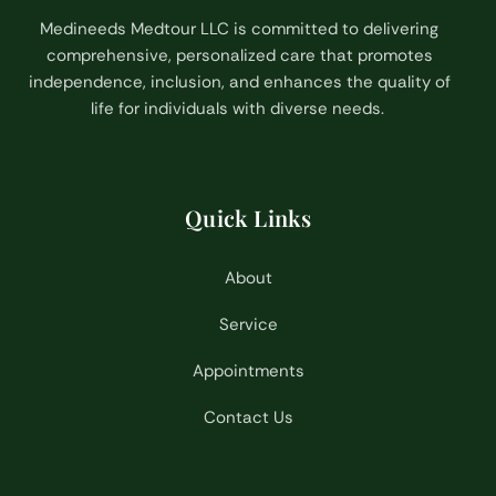
Medineeds Medtour LLC is committed to delivering
comprehensive, personalized care that promotes
independence, inclusion, and enhances the quality of
life for individuals with diverse needs.
Quick Links
About
Service
Appointments
Contact Us