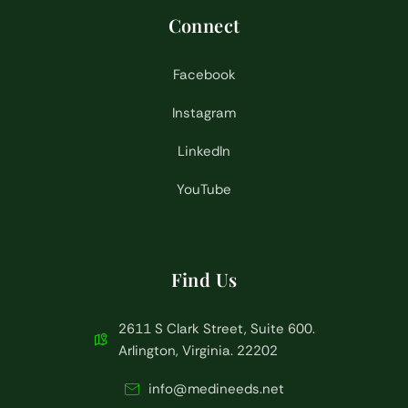
Connect
Facebook
Instagram
LinkedIn
YouTube
Find Us
2611 S Clark Street, Suite 600.
Arlington, Virginia. 22202
info@medineeds.net