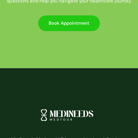
questions and help you navigate your healthcare journey.
Book Appointment