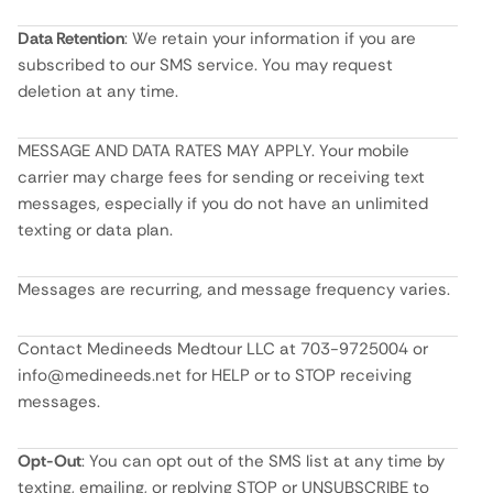
Data Retention
: We retain your information if you are
subscribed to our SMS service. You may request
deletion at any time.
MESSAGE AND DATA RATES MAY APPLY. Your mobile
carrier may charge fees for sending or receiving text
messages, especially if you do not have an unlimited
texting or data plan.
Messages are recurring, and message frequency varies.
Contact Medineeds Medtour LLC at 703-9725004 or
info@medineeds.net for HELP or to STOP receiving
messages.
Opt-Out
: You can opt out of the SMS list at any time by
texting, emailing, or replying STOP or UNSUBSCRIBE to