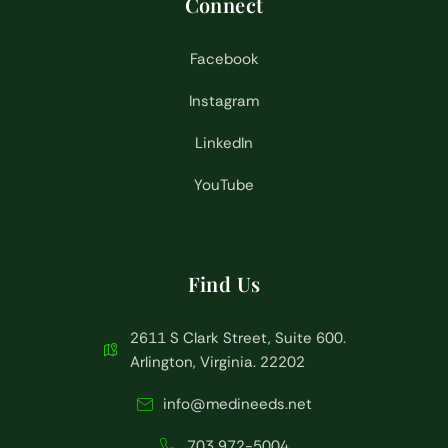
Connect
Facebook
Instagram
LinkedIn
YouTube
Find Us
2611 S Clark Street, Suite 600.
Arlington, Virginia. 22202
info@medineeds.net
703 972-5004