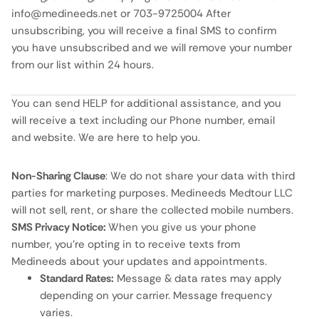
info@medineeds.net or 703-9725004 After
unsubscribing, you will receive a final SMS to confirm
you have unsubscribed and we will remove your number
from our list within 24 hours.
You can send HELP for additional assistance, and you
will receive a text including our Phone number, email
and website. We are here to help you.
Non-Sharing Clause
: We do not share your data with third
parties for marketing purposes. Medineeds Medtour LLC
will not sell, rent, or share the collected mobile numbers.
SMS Privacy Notice:
When you give us your phone
number, you’re opting in to receive texts from
Medineeds about your updates and appointments.
Standard Rates:
Message & data rates may apply
depending on your carrier. Message frequency
varies.