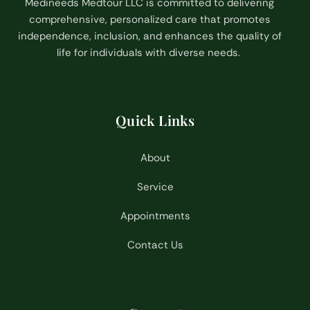
Medineeds Medtour LLC is committed to delivering
comprehensive, personalized care that promotes
independence, inclusion, and enhances the quality of
life for individuals with diverse needs.
Quick Links
About
Service
Appointments
Contact Us