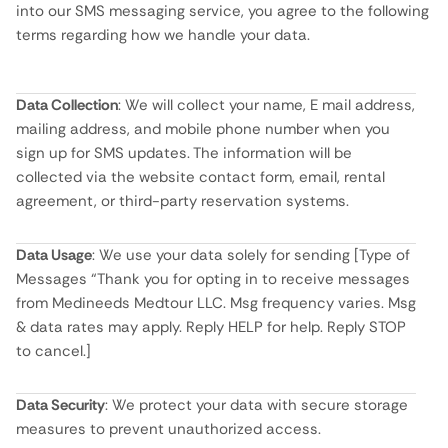
into our SMS messaging service, you agree to the following
terms regarding how we handle your data.
Data Collection
: We will collect your name, E mail address,
mailing address, and mobile phone number when you
sign up for SMS updates. The information will be
collected via the website contact form, email, rental
agreement, or third-party reservation systems.
Data Usage
: We use your data solely for sending [Type of
Messages “Thank you for opting in to receive messages
from Medineeds Medtour LLC. Msg frequency varies. Msg
& data rates may apply. Reply HELP for help. Reply STOP
to cancel.]
Data Security
: We protect your data with secure storage
measures to prevent unauthorized access.