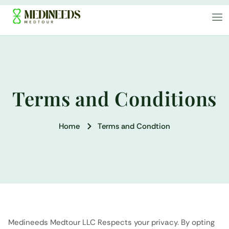
Terms and Conditions
Home
Terms and Condtion
Medineeds Medtour LLC Respects your privacy. By opting