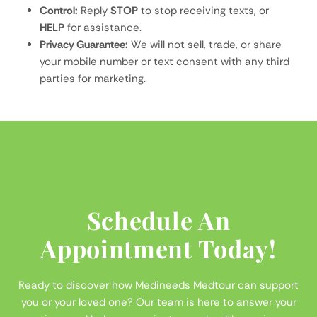
Control:
Reply
STOP
to stop receiving texts, or
HELP
for assistance.
Privacy Guarantee:
We will not sell, trade, or share
your mobile number or text consent with any third
parties for marketing.
Schedule An
Appointment Today!
Ready to discover how Medineeds Medtour can support
you or your loved one? Our team is here to answer your