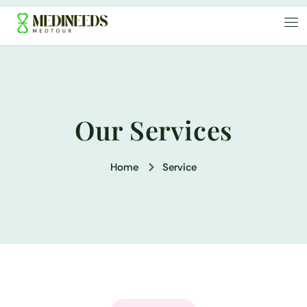
Our Services
Home
Service