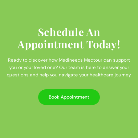
Schedule An
Appointment Today!
Ready to discover how Medineeds Medtour can support
you or your loved one? Our team is here to answer your
questions and help you navigate your healthcare journey.
Book Appointment