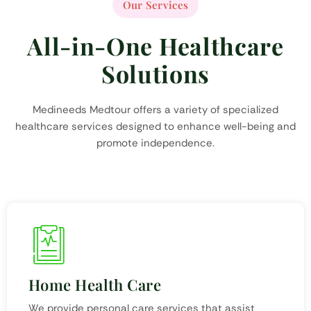
Our Services
All-in-One Healthcare
Solutions
Medineeds Medtour offers a variety of specialized
healthcare services designed to enhance well-being and
promote independence.
Home Health Care
We provide personal care services that assist