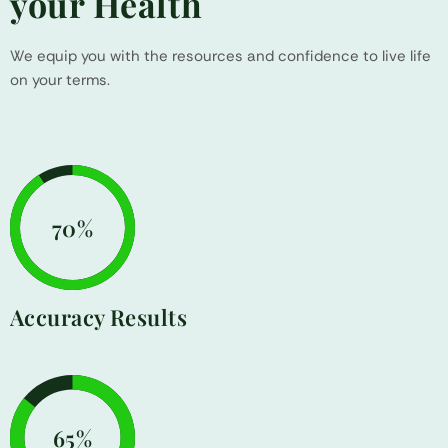
your Health
We equip you with the resources and confidence to live life
on your terms.
86%
Accuracy Results
81%