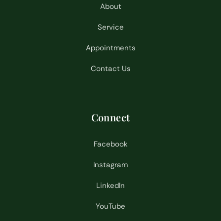
About
Service
Appointments
Contact Us
Connect
Facebook
Instagram
LinkedIn
YouTube