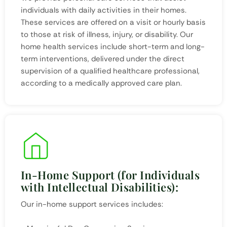
individuals with daily activities in their homes.
These services are offered on a visit or hourly basis
to those at risk of illness, injury, or disability. Our
home health services include short-term and long-
term interventions, delivered under the direct
supervision of a qualified healthcare professional,
according to a medically approved care plan.
In-Home Support (for Individuals
with Intellectual Disabilities):
Our in-home support services includes: