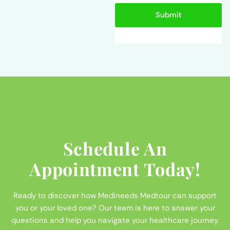
Submit
Schedule An
Appointment Today!
Ready to discover how Medineeds Medtour can support
you or your loved one? Our team is here to answer your
questions and help you navigate your healthcare journey.