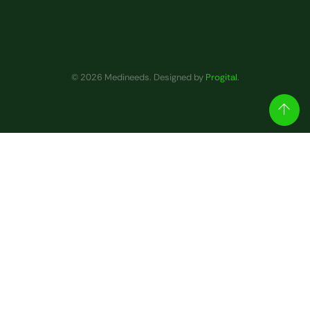
© 2026 Medineeds. Designed by
Progital
.