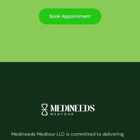
Book Appointment
Medineeds Medtour LLC is committed to delivering