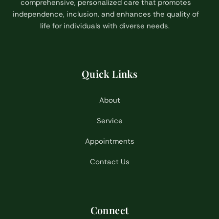
comprehensive, personalized care that promotes
independence, inclusion, and enhances the quality of
life for individuals with diverse needs.
Quick Links
About
Service
Appointments
Contact Us
Connect