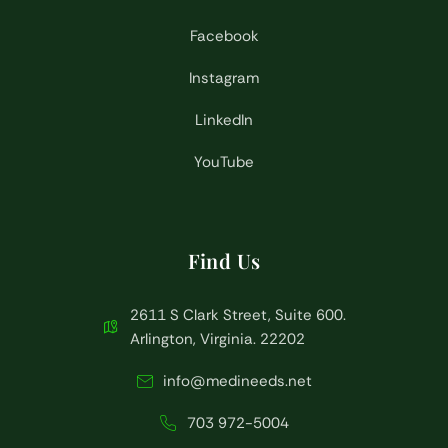
Facebook
Instagram
LinkedIn
YouTube
Find Us
2611 S Clark Street, Suite 600.
Arlington, Virginia. 22202
info@medineeds.net
703 972-5004