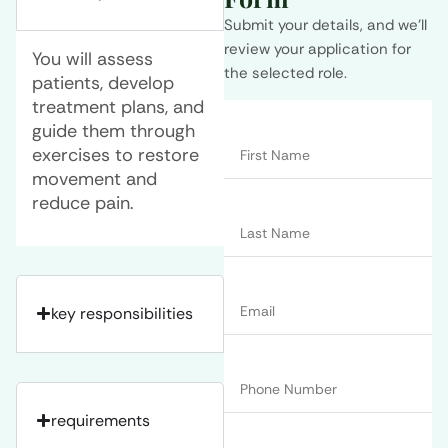
Submit your details, and we’ll
review your application for
You will assess
the selected role.
patients, develop
treatment plans, and
guide them through
exercises to restore
movement and
reduce pain.
key responsibilities
requirements