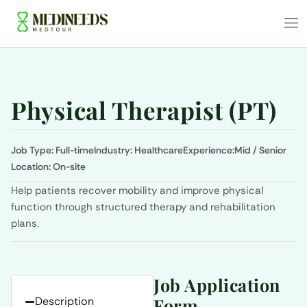
Physical Therapist (PT)
Job Type:
Full-time
Industry:
Healthcare
Experience:
Mid / Senior
Location:
On-site
Help patients recover mobility and improve physical
function through structured therapy and rehabilitation
plans.
Job Application
Description
Form