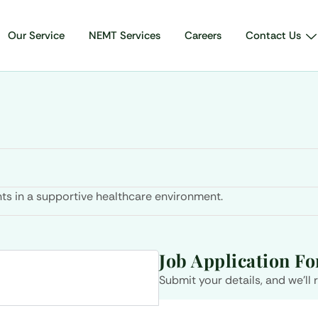
Our Service
NEMT Services
Careers
Contact Us
ts in a supportive healthcare environment.
Job Application F
Submit your details, and we’ll 