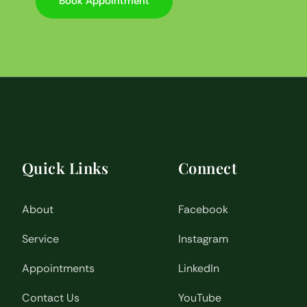
Book Appointment
Quick Links
Connect
About
Facebook
Service
Instagram
Appointments
LinkedIn
Contact Us
YouTube