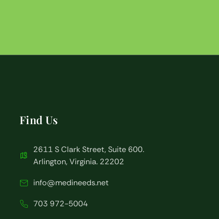
Find Us
2611 S Clark Street, Suite 600.
Arlington, Virginia. 22202
info@medineeds.net
703 972-5004