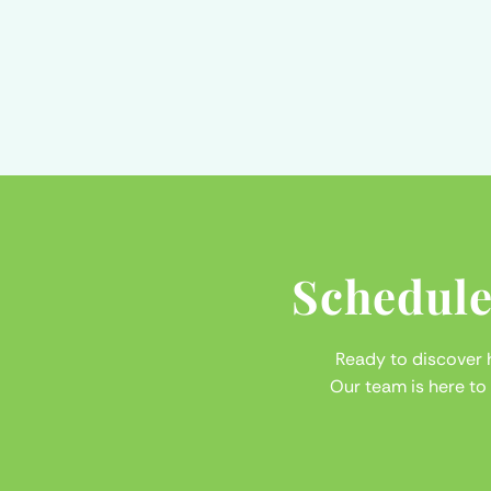
Schedule
Ready to discover
Our team is here to