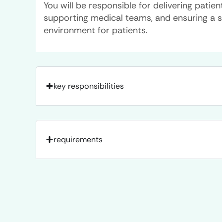
You will be responsible for delivering patie
supporting medical teams, and ensuring a 
environment for patients.
key responsibilities
requirements