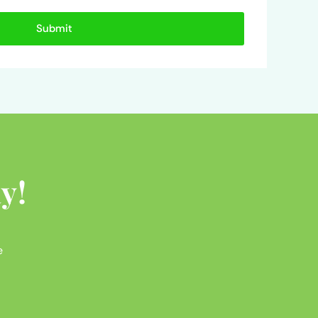
Submit
y!
e