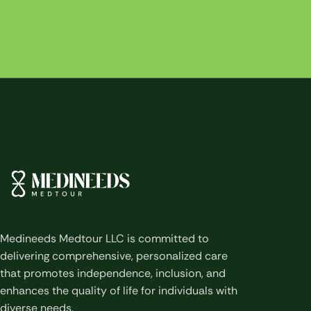
Medineeds Medtour LLC is committed to
delivering comprehensive, personalized care
that promotes independence, inclusion, and
enhances the quality of life for individuals with
diverse needs.