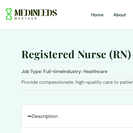
Home
About
Registered Nurse (RN)
Job Type:
Full-time
Industry:
Healthcare
Provide compassionate, high-quality care to patien
Description