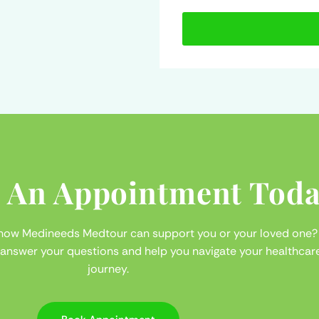
 An Appointment Toda
 how Medineeds Medtour can support you or your loved one?
 answer your questions and help you navigate your healthcar
journey.