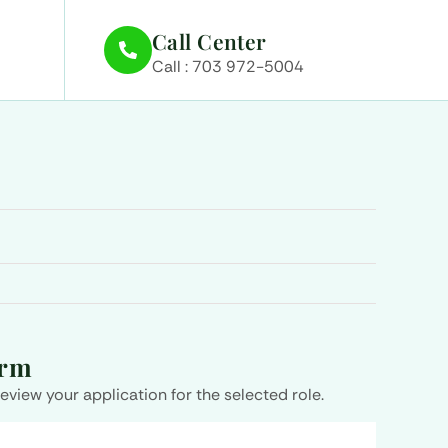
Call Center
Call : 703 972-5004
orm
review your application for the selected role.