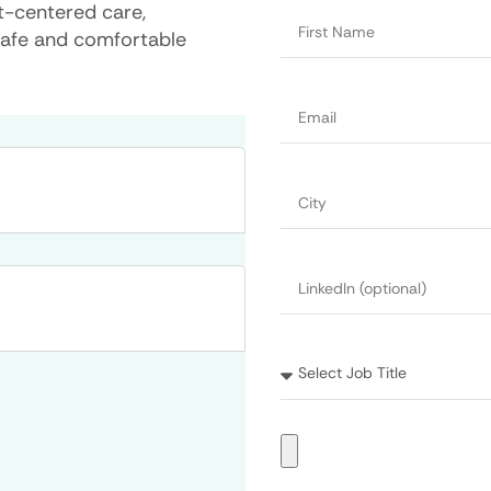
nt-centered care,
safe and comfortable