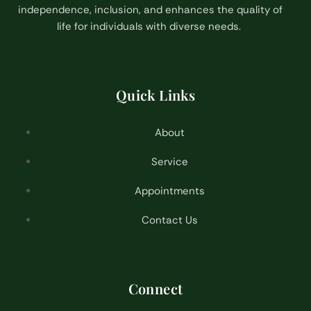
independence, inclusion, and enhances the quality of
life for individuals with diverse needs.
Quick Links
About
Service
Appointments
Contact Us
Connect