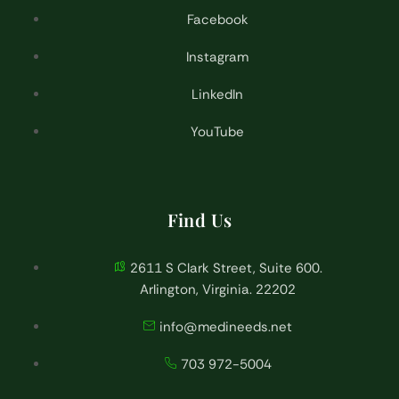
Facebook
Instagram
LinkedIn
YouTube
Find Us
2611 S Clark Street, Suite 600.
Arlington, Virginia. 22202
info@medineeds.net
703 972-5004