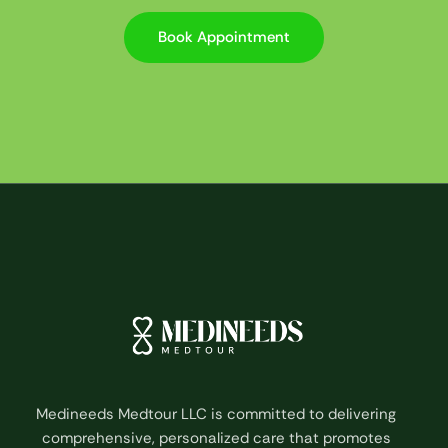
Book Appointment
Medineeds Medtour LLC is committed to delivering
comprehensive, personalized care that promotes