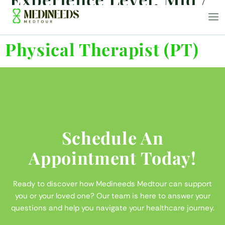
Senior
Physical Therapist (PT)
Schedule An
Appointment Today!
Ready to discover how Medineeds Medtour can support
you or your loved one? Our team is here to answer your
questions and help you navigate your healthcare journey.